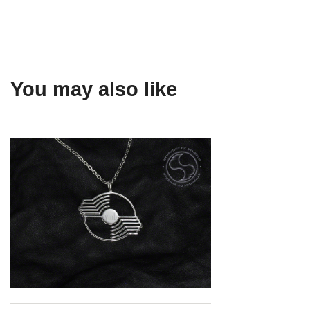
You may also like