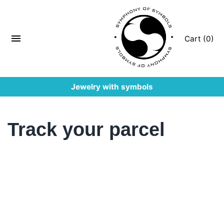
Cart (0)
Jewelry with symbols
Track your parcel