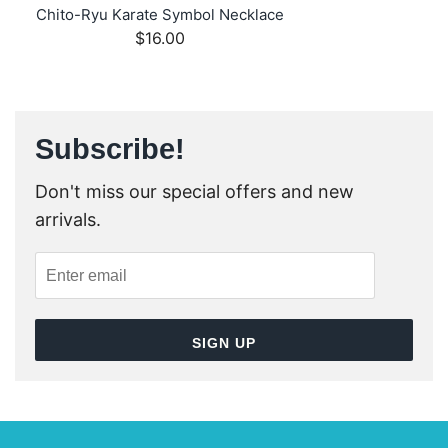
Valknut Symbol Necklace
$16.00
Subscribe!
Don't miss our special offers and new
arrivals.
SIGN UP