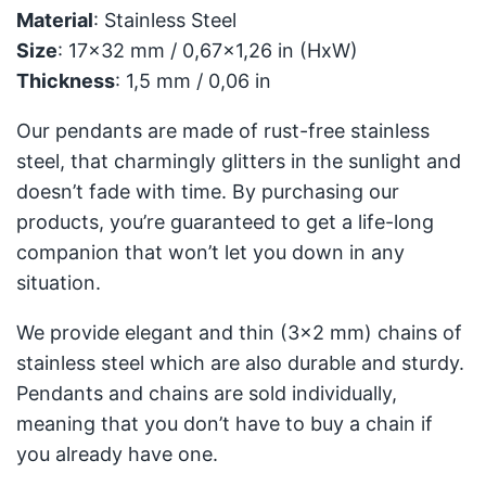
Material
: Stainless Steel
Size
: 17x32 mm / 0,67x1,26 in (HxW)
Thickness
: 1,5 mm / 0,06 in
Our pendants are made of rust-free stainless
steel, that charmingly glitters in the sunlight and
doesn’t fade with time. By purchasing our
products, you’re guaranteed to get a life-long
companion that won’t let you down in any
situation.
We provide elegant and thin (3x2 mm) chains of
stainless steel which are also durable and sturdy.
Pendants and chains are sold individually,
meaning that you don’t have to buy a chain if
you already have one.