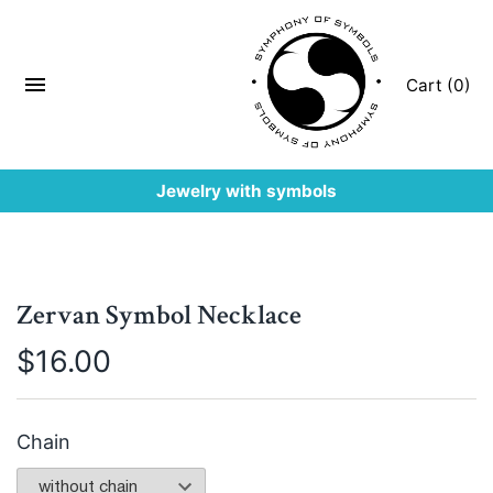
Cart (0)
Jewelry with symbols
Zervan Symbol Necklace
$
16.00
Chain