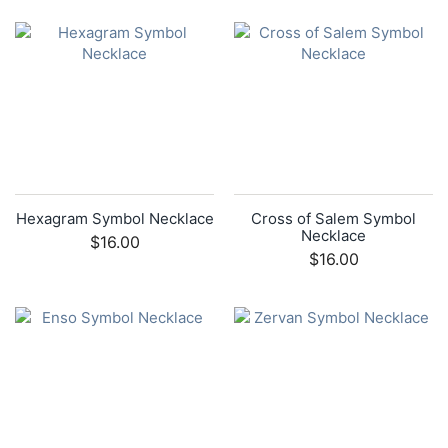
Hexagram Symbol Necklace
Cross of Salem Symbol
Necklace
$16.00
$16.00