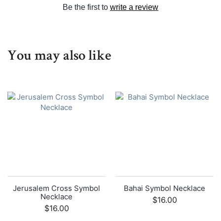
Be the first to
write a review
You may also like
Jerusalem Cross Symbol
Bahai Symbol Necklace
Necklace
$16.00
$16.00