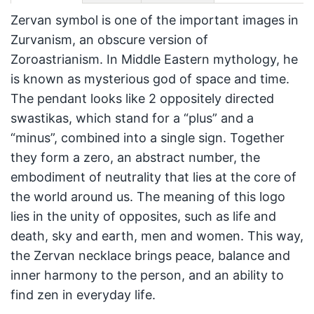
Zervan symbol is one of the important images in
Zurvanism, an obscure version of
Zoroastrianism. In Middle Eastern mythology, he
is known as mysterious god of space and time.
The pendant looks like 2 oppositely directed
swastikas, which stand for a “plus” and a
“minus”, combined into a single sign. Together
they form a zero, an abstract number, the
embodiment of neutrality that lies at the core of
the world around us. The meaning of this logo
lies in the unity of opposites, such as life and
death, sky and earth, men and women. This way,
the Zervan necklace brings peace, balance and
inner harmony to the person, and an ability to
find zen in everyday life.