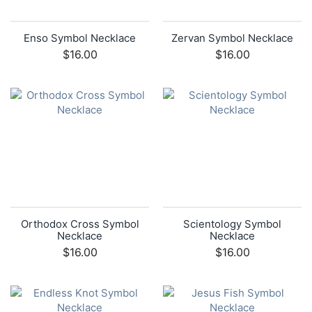
Enso Symbol Necklace
Zervan Symbol Necklace
$16.00
$16.00
Orthodox Cross Symbol
Scientology Symbol
Necklace
Necklace
$16.00
$16.00