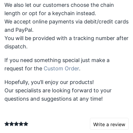
We also let our customers choose the chain
length or opt for a keychain instead.
We accept online payments via debit/credit cards
and PayPal.
You will be provided with a tracking number after
dispatch.
If you need something special just make a
request for the
Custom Order
.
Hopefully, you’ll enjoy our products!
Our specialists are looking forward to your
questions and suggestions at any time!
Write a review