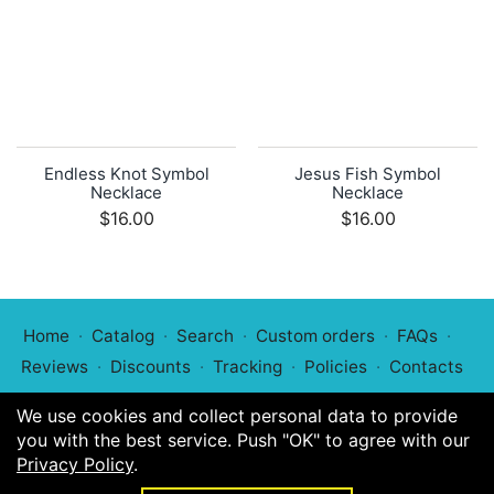
Endless Knot Symbol
Jesus Fish Symbol
Necklace
Necklace
$16.00
$16.00
Home
Catalog
Search
Custom orders
FAQs
Reviews
Discounts
Tracking
Policies
Contacts
We use cookies and collect personal data to provide
you with the best service. Push "OK" to agree with our
Privacy Policy
.
© 2022
Symphony of Symbols