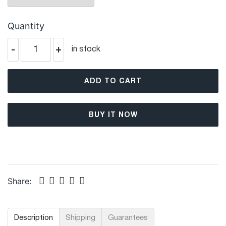
Quantity
-
+
in stock
ADD TO CART
BUY IT NOW
Share:
Description
Shipping
Guarantees