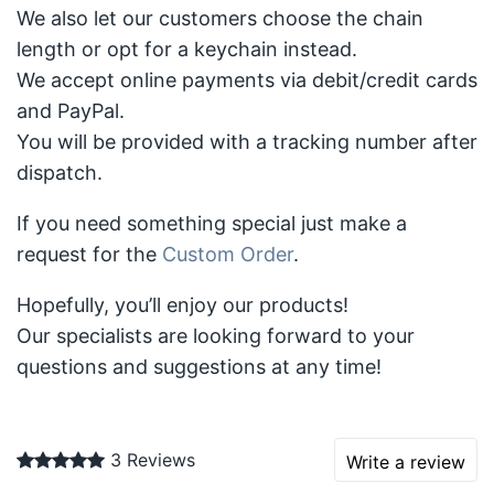
We also let our customers choose the chain
length or opt for a keychain instead.
We accept online payments via debit/credit cards
and PayPal.
You will be provided with a tracking number after
dispatch.
If you need something special just make a
request for the
Custom Order
.
Hopefully, you’ll enjoy our products!
Our specialists are looking forward to your
questions and suggestions at any time!
3 Reviews
Write a review