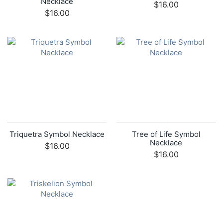
Necklace
$16.00
$16.00
Triquetra Symbol Necklace
Tree of Life Symbol
Necklace
$16.00
$16.00