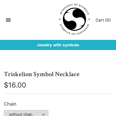
Cart (0)
Jewelry with symbols
Triskelion Symbol Necklace
$
16.00
Chain