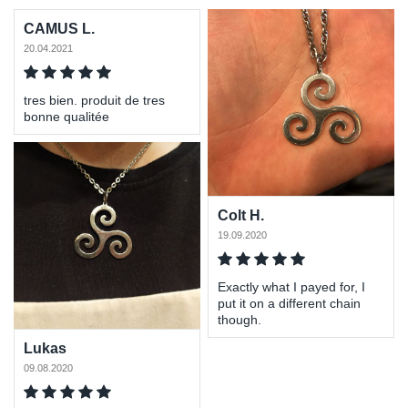
CAMUS L.
20.04.2021
tres bien. produit de tres
bonne qualitée
Colt H.
19.09.2020
Exactly what I payed for, I
put it on a different chain
though.
Lukas
09.08.2020