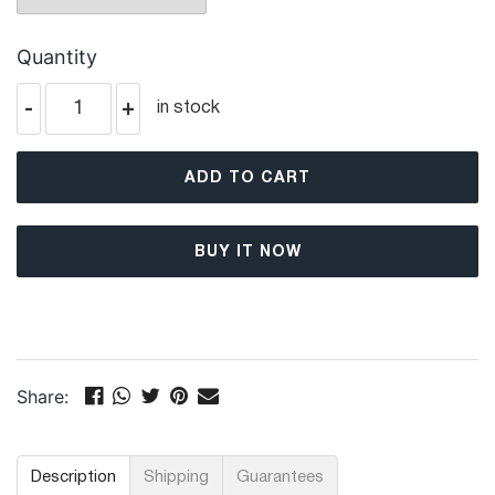
Quantity
-
+
in stock
ADD TO CART
BUY IT NOW
Share:
Description
Shipping
Guarantees