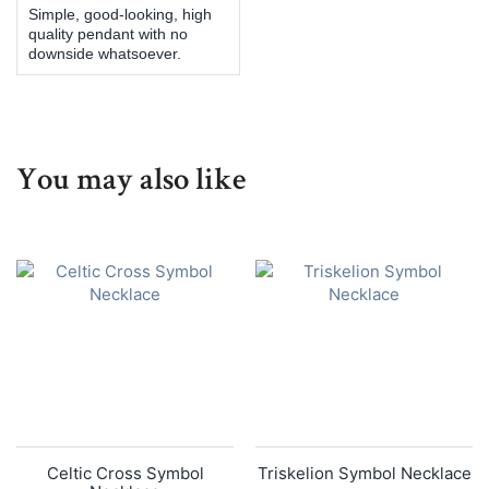
Simple, good-looking, high
quality pendant with no
downside whatsoever.
You may also like
Celtic Cross Symbol
Triskelion Symbol Necklace