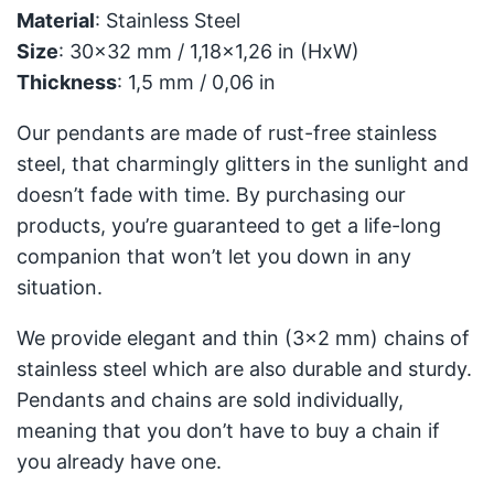
Material
: Stainless Steel
Size
: 30x32 mm / 1,18x1,26 in (HxW)
Thickness
: 1,5 mm / 0,06 in
Our pendants are made of rust-free stainless
steel, that charmingly glitters in the sunlight and
doesn’t fade with time. By purchasing our
products, you’re guaranteed to get a life-long
companion that won’t let you down in any
situation.
We provide elegant and thin (3x2 mm) chains of
stainless steel which are also durable and sturdy.
Pendants and chains are sold individually,
meaning that you don’t have to buy a chain if
you already have one.