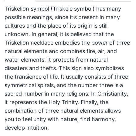
Triskelion symbol (Triskele symbol) has many
possible meanings, since it’s present in many
cultures and the place of its origin is still
unknown. In general, it is believed that the
Triskelion necklace embodies the power of three
natural elements and combines fire, air, and
water elements. It protects from natural
disasters and thefts. This sign also symbolizes
the transience of life. It usually consists of three
symmetrical spirals, and the number three is a
sacred number in many religions. In Christianity,
it represents the Holy Trinity. Finally, the
combination of three natural elements allows
you to feel unity with nature, find harmony,
develop intuition.