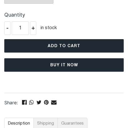
Quantity
-
+
in stock
ADD TO CART
BUY IT NOW
Share:
Description
Shipping
Guarantees