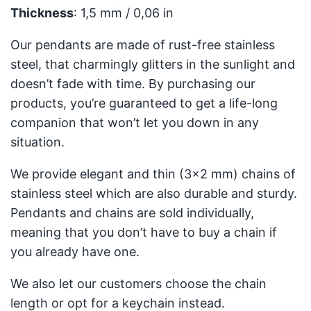
Thickness
: 1,5 mm / 0,06 in
Our pendants are made of rust-free stainless
steel, that charmingly glitters in the sunlight and
doesn’t fade with time. By purchasing our
products, you’re guaranteed to get a life-long
companion that won’t let you down in any
situation.
We provide elegant and thin (3x2 mm) chains of
stainless steel which are also durable and sturdy.
Pendants and chains are sold individually,
meaning that you don’t have to buy a chain if
you already have one.
We also let our customers choose the chain
length or opt for a keychain instead.