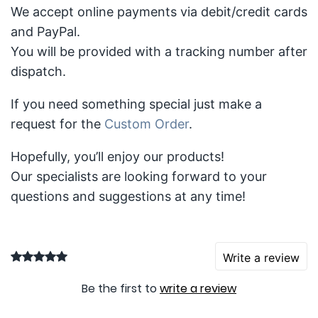
We accept online payments via debit/credit cards
and PayPal.
You will be provided with a tracking number after
dispatch.
If you need something special just make a
request for the
Custom Order
.
Hopefully, you’ll enjoy our products!
Our specialists are looking forward to your
questions and suggestions at any time!
Write a review
Be the first to
write a review