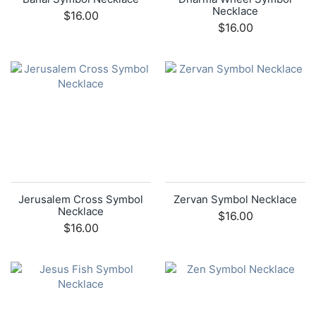
Necklace
$16.00
$16.00
Jerusalem Cross Symbol
Zervan Symbol Necklace
Necklace
$16.00
$16.00