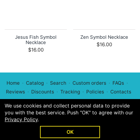
Jesus Fish Symbol
Zen Symbol Necklace
Necklace
$16.00
$16.00
Home
Catalog
Search
Custom orders
FAQs
Reviews
Discounts
Tracking
Policies
Contacts
We use cookies and collect personal data to provide
you with the best service. Push "OK" to agree with our
Privacy Policy
.
© 2022
Symphony of Symbols
OK