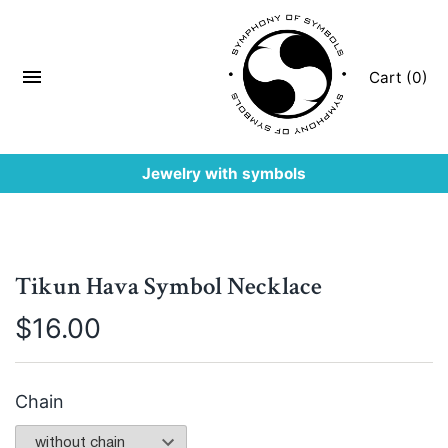
Cart (0)
Jewelry with symbols
Tikun Hava Symbol Necklace
$
16.00
Chain