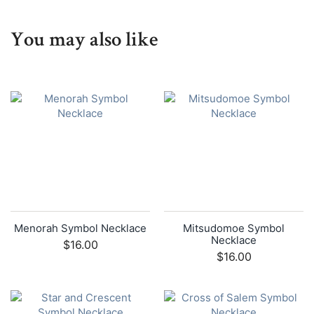
You may also like
Menorah Symbol Necklace
Mitsudomoe Symbol
Necklace
$16.00
$16.00