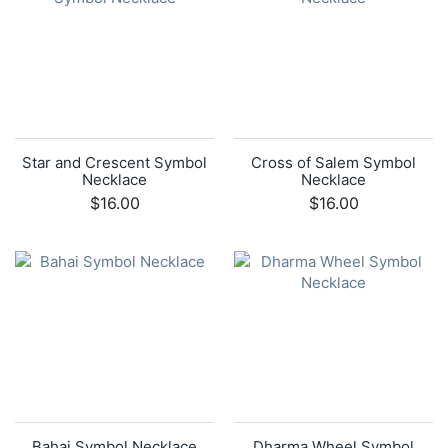
Star and Crescent Symbol
Cross of Salem Symbol
Necklace
Necklace
$16.00
$16.00
Bahai Symbol Necklace
Dharma Wheel Symbol