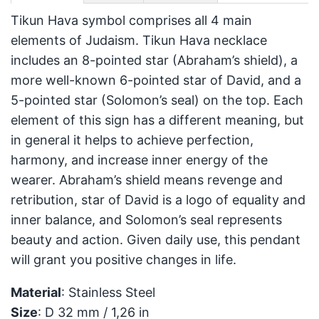
Tikun Hava symbol comprises all 4 main
elements of Judaism. Tikun Hava necklace
includes an 8-pointed star (Abraham’s shield), a
more well-known 6-pointed star of David, and a
5-pointed star (Solomon’s seal) on the top. Each
element of this sign has a different meaning, but
in general it helps to achieve perfection,
harmony, and increase inner energy of the
wearer. Abraham’s shield means revenge and
retribution, star of David is a logo of equality and
inner balance, and Solomon’s seal represents
beauty and action. Given daily use, this pendant
will grant you positive changes in life.
Material
: Stainless Steel
Size
: D 32 mm / 1,26 in