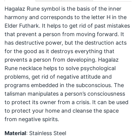
Hagalaz Rune symbol is the basis of the inner
harmony and corresponds to the letter H in the
Elder Futhark. It helps to get rid of past mistakes
that prevent a person from moving forward. It
has destructive power, but the destruction acts
for the good as it destroys everything that
prevents a person from developing. Hagalaz
Rune necklace helps to solve psychological
problems, get rid of negative attitude and
programs embedded in the subconscious. The
talisman manipulates a person’s consciousness
to protect its owner from a crisis. It can be used
to protect your home and cleanse the space
from negative spirits.
Material
: Stainless Steel