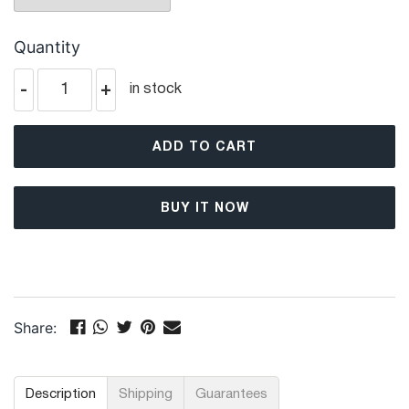
Quantity
-
+
in stock
ADD TO CART
BUY IT NOW
Share:
Description
Shipping
Guarantees