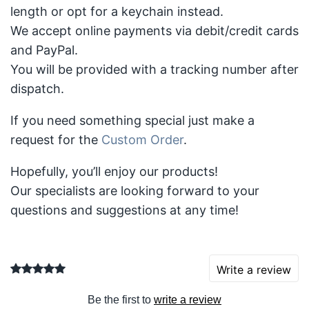
length or opt for a keychain instead.
We accept online payments via debit/credit cards
and PayPal.
You will be provided with a tracking number after
dispatch.
If you need something special just make a
request for the
Custom Order
.
Hopefully, you’ll enjoy our products!
Our specialists are looking forward to your
questions and suggestions at any time!
Write a review
Be the first to
write a review