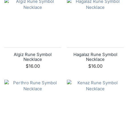
Algiz Rune Symbol
Hagalaz Rune Symbol
Necklace
Necklace
$16.00
$16.00