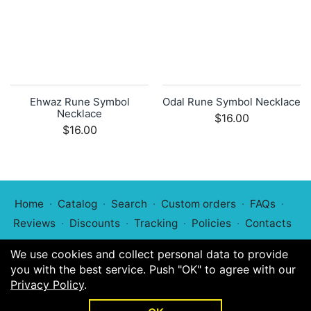
Ehwaz Rune Symbol
Odal Rune Symbol Necklace
Necklace
$16.00
$16.00
Home
Catalog
Search
Custom orders
FAQs
Reviews
Discounts
Tracking
Policies
Contacts
We use cookies and collect personal data to provide
you with the best service. Push "OK" to agree with our
Privacy Policy
.
© 2022
Symphony of Symbols