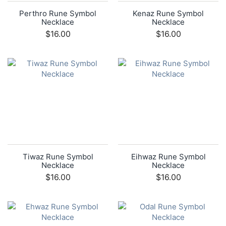
Perthro Rune Symbol
Kenaz Rune Symbol
Necklace
Necklace
$16.00
$16.00
Tiwaz Rune Symbol
Eihwaz Rune Symbol
Necklace
Necklace
$16.00
$16.00