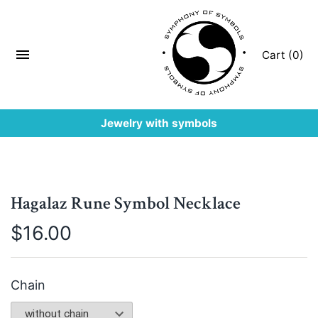
Cart (0)
Jewelry with symbols
Hagalaz Rune Symbol Necklace
$
16.00
Chain