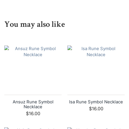
You may also like
Ansuz Rune Symbol
Isa Rune Symbol Necklace
Necklace
$16.00
$16.00