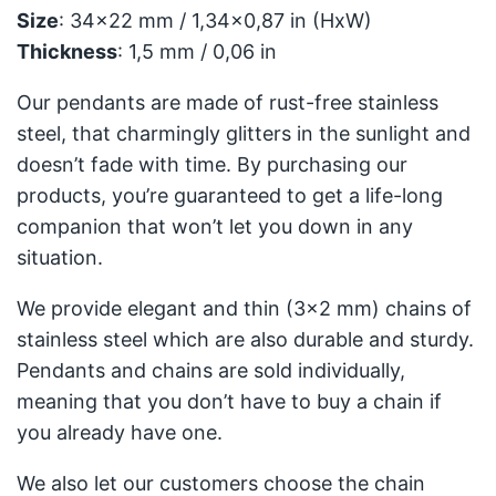
Size
: 34x22 mm / 1,34x0,87 in (HxW)
Thickness
: 1,5 mm / 0,06 in
Our pendants are made of rust-free stainless
steel, that charmingly glitters in the sunlight and
doesn’t fade with time. By purchasing our
products, you’re guaranteed to get a life-long
companion that won’t let you down in any
situation.
We provide elegant and thin (3x2 mm) chains of
stainless steel which are also durable and sturdy.
Pendants and chains are sold individually,
meaning that you don’t have to buy a chain if
you already have one.
We also let our customers choose the chain