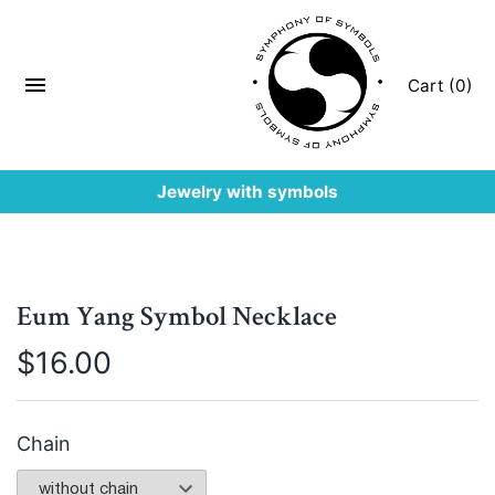
Cart (0)
Jewelry with symbols
Eum Yang Symbol Necklace
$
16.00
Chain