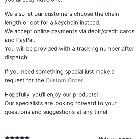
We also let our customers choose the chain
length or opt for a keychain instead.
We accept online payments via debit/credit cards
and PayPal.
You will be provided with a tracking number after
dispatch.
If you need something special just make a
request for the
Custom Order
.
Hopefully, you’ll enjoy our products!
Our specialists are looking forward to your
questions and suggestions at any time!
Write a review