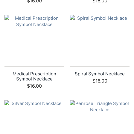
$16.00
$16.00
Medical Prescription
Spiral Symbol Necklace
Symbol Necklace
$16.00
$16.00