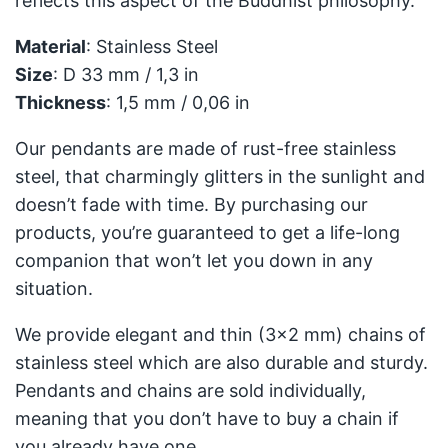
reflects this aspect of the Buddhist philosophy.
Material
: Stainless Steel
Size
: D 33 mm / 1,3 in
Thickness
: 1,5 mm / 0,06 in
Our pendants are made of rust-free stainless
steel, that charmingly glitters in the sunlight and
doesn’t fade with time. By purchasing our
products, you’re guaranteed to get a life-long
companion that won’t let you down in any
situation.
We provide elegant and thin (3x2 mm) chains of
stainless steel which are also durable and sturdy.
Pendants and chains are sold individually,
meaning that you don’t have to buy a chain if
you already have one.