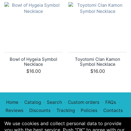
Bowl of Hygeia Symbol
Toyotomi Clan Kamon
Necklace
Symbol Necklace
$16.00
$16.00
Home
Catalog
Search
Custom orders
FAQs
Reviews
Discounts
Tracking
Policies
Contacts
We use cookies and collect personal data to provide
you with the best service. Push "OK" to agree with our