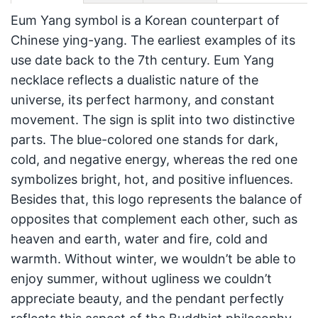
Eum Yang symbol is a Korean counterpart of
Chinese ying-yang. The earliest examples of its
use date back to the 7th century. Eum Yang
necklace reflects a dualistic nature of the
universe, its perfect harmony, and constant
movement. The sign is split into two distinctive
parts. The blue-colored one stands for dark,
cold, and negative energy, whereas the red one
symbolizes bright, hot, and positive influences.
Besides that, this logo represents the balance of
opposites that complement each other, such as
heaven and earth, water and fire, cold and
warmth. Without winter, we wouldn’t be able to
enjoy summer, without ugliness we couldn’t
appreciate beauty, and the pendant perfectly