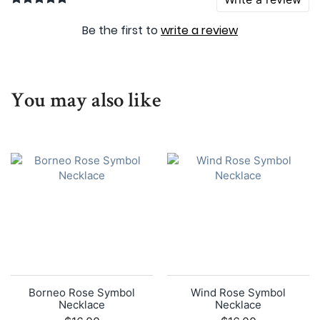
Be the first to
write a review
You may also like
Borneo Rose Symbol
Wind Rose Symbol
Necklace
Necklace