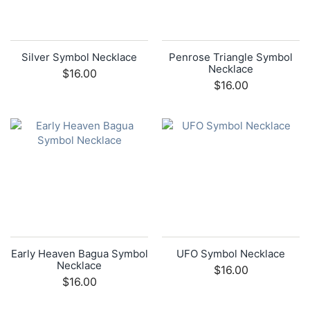
Silver Symbol Necklace
Penrose Triangle Symbol
Necklace
$16.00
$16.00
Early Heaven Bagua Symbol
UFO Symbol Necklace
Necklace
$16.00
$16.00