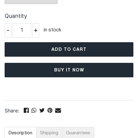
Quantity
-
+
in stock
ADD TO CART
BUY IT NOW
Share:
Description
Shipping
Guarantees