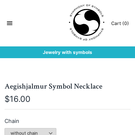
Cart (0)
Jewelry with symbols
Aegishjalmur Symbol Necklace
$
16.00
Chain