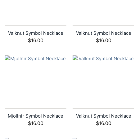
Valknut Symbol Necklace
Valknut Symbol Necklace
$16.00
$16.00
Mjollnir Symbol Necklace
Valknut Symbol Necklace
$16.00
$16.00