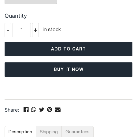
Quantity
-
+
in stock
ADD TO CART
BUY IT NOW
Share:
Description
Shipping
Guarantees