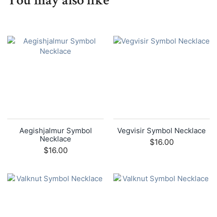
You may also like
Aegishjalmur Symbol
Vegvisir Symbol Necklace
Necklace
$16.00
$16.00