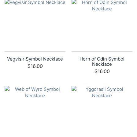
Vegvisir Symbol Necklace
Horn of Odin Symbol
Necklace
$16.00
$16.00