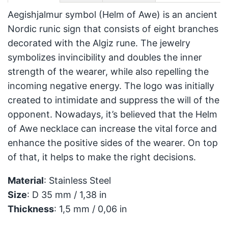
Aegishjalmur symbol (Helm of Awe) is an ancient
Nordic runic sign that consists of eight branches
decorated with the Algiz rune. The jewelry
symbolizes invincibility and doubles the inner
strength of the wearer, while also repelling the
incoming negative energy. The logo was initially
created to intimidate and suppress the will of the
opponent. Nowadays, it’s believed that the Helm
of Awe necklace can increase the vital force and
enhance the positive sides of the wearer. On top
of that, it helps to make the right decisions.
Material
: Stainless Steel
Size
: D 35 mm / 1,38 in
Thickness
: 1,5 mm / 0,06 in