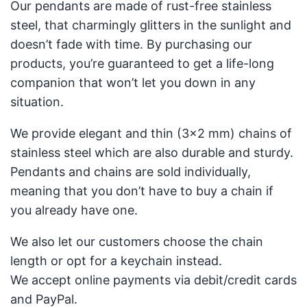
Our pendants are made of rust-free stainless
steel, that charmingly glitters in the sunlight and
doesn’t fade with time. By purchasing our
products, you’re guaranteed to get a life-long
companion that won’t let you down in any
situation.
We provide elegant and thin (3x2 mm) chains of
stainless steel which are also durable and sturdy.
Pendants and chains are sold individually,
meaning that you don’t have to buy a chain if
you already have one.
We also let our customers choose the chain
length or opt for a keychain instead.
We accept online payments via debit/credit cards
and PayPal.