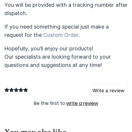
You will be provided with a tracking number after
dispatch.
If you need something special just make a
request for the
Custom Order
.
Hopefully, you’ll enjoy our products!
Our specialists are looking forward to your
questions and suggestions at any time!
Write a review
Be the first to
write a review